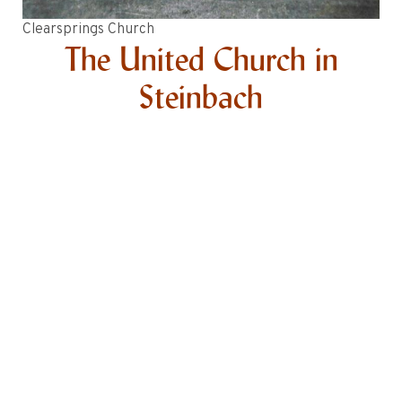
Clearsprings Church
The United Church in
Steinbach
In 1947 the first United Church services in Steinbach
were held in the basement of Steinbach Elementary
School (today the site of the City Civic Centre). When
that space was no longer available, services were held
in the basement of the Steinbach High School (today
the Steinbach Arts Centre). From 1952-1955 services
continued in Clearsprings and Giroux in summer and
Steinbach in winter with Rev. Dr. McCullaugh as
minister.
1956-1957 Steinbach United Church
The Chortitzer Church was purchased and moved to