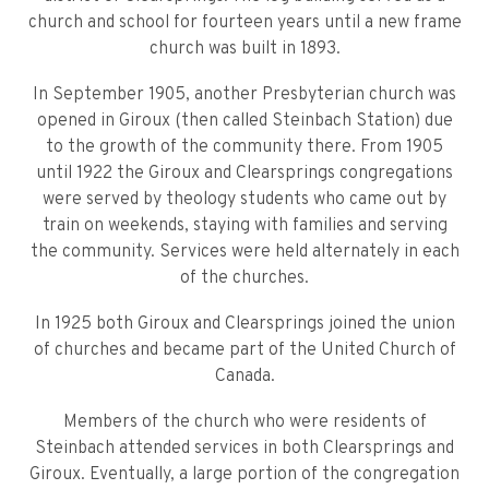
church and school for fourteen years until a new frame
church was built in 1893.
In September 1905, another Presbyterian church was
opened in Giroux (then called Steinbach Station) due
to the growth of the community there. From 1905
until 1922 the Giroux and Clearsprings congregations
were served by theology students who came out by
train on weekends, staying with families and serving
the community. Services were held alternately in each
of the churches.
In 1925 both Giroux and Clearsprings joined the union
of churches and became part of the United Church of
Canada.
Members of the church who were residents of
Steinbach attended services in both Clearsprings and
Giroux. Eventually, a large portion of the congregation