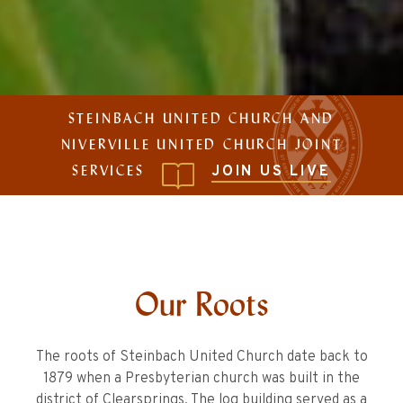
STEINBACH UNITED CHURCH AND
NIVERVILLE UNITED CHURCH JOINT
SERVICES
JOIN US LIVE
Our Roots
The roots of Steinbach United Church date back to
1879 when a Presbyterian church was built in the
district of Clearsprings. The log building served as a