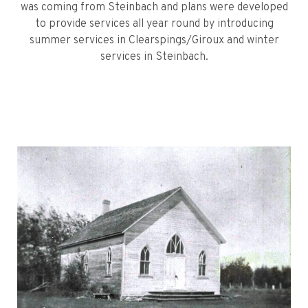
was coming from Steinbach and plans were developed
to provide services all year round by introducing
summer services in Clearspings/Giroux and winter
services in Steinbach.