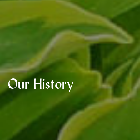
Our History